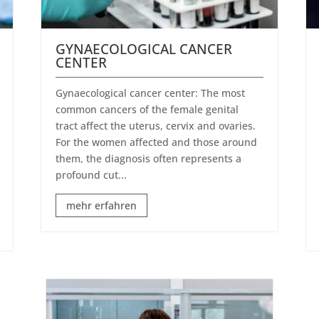
GYNAECOLOGICAL CANCER
CENTER
Gynaecological cancer center: The most
common cancers of the female genital
tract affect the uterus, cervix and ovaries.
For the women affected and those around
them, the diagnosis often represents a
profound cut...
mehr erfahren