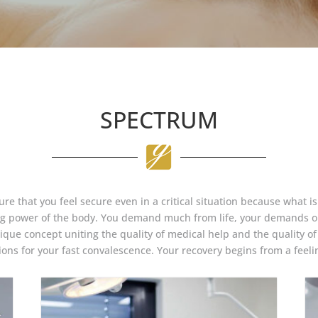
SPECTRUM
re that you feel secure even in a critical situation because what is
ing power of the body. You demand much from life, your demands on
ique concept uniting the quality of medical help and the quality of l
ons for your fast convalescence. Your recovery begins from a feelin