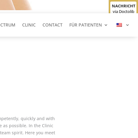
NACHRICHT
via Doctolib
senden
ECTRUM
CLINIC
CONTACT
FÜR PATIENTEN
ompetently, quickly and with
 as possible. In the Clinic
 team spirit. Here you meet