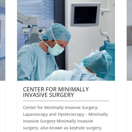
CENTER FOR MINIMALLY
INVASIVE SURGERY
Center for Minimally Invasive Surgery:
Laparoscopy and Hysteroscopy – Minimally
Invasive Surgery Minimally invasive
surgery, also known as keyhole surgery,