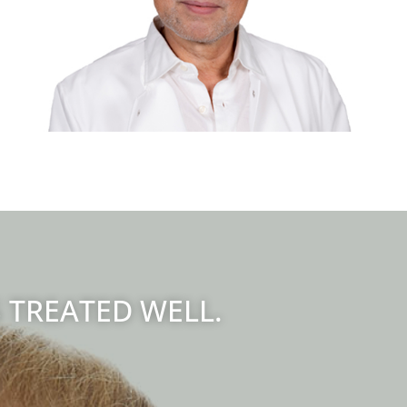
S TREATED WELL.