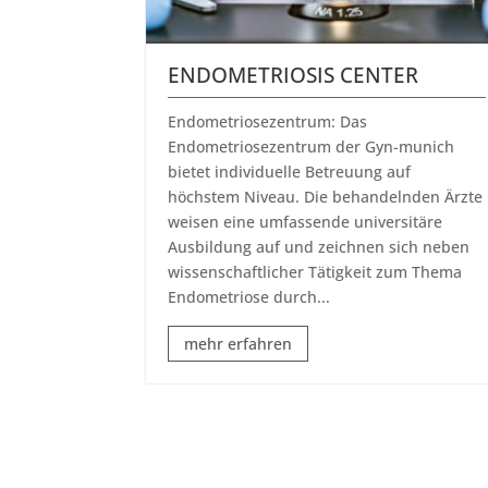
ENDOMETRIOSIS CENTER
Endometriosezentrum: Das
Endometriosezentrum der Gyn-munich
bietet individuelle Betreuung auf
höchstem Niveau. Die behandelnden Ärzte
weisen eine umfassende universitäre
Ausbildung auf und zeichnen sich neben
wissenschaftlicher Tätigkeit zum Thema
Endometriose durch...
mehr erfahren