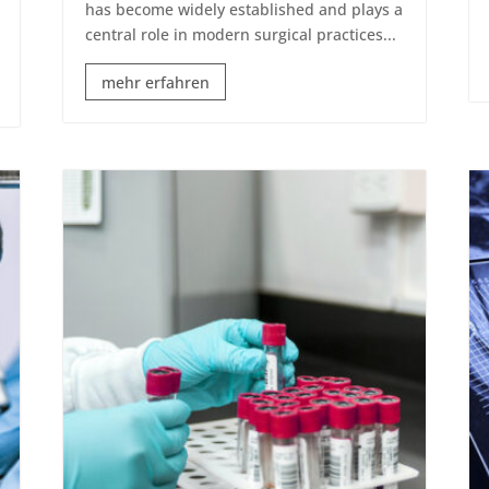
has become widely established and plays a
central role in modern surgical practices...
mehr erfahren