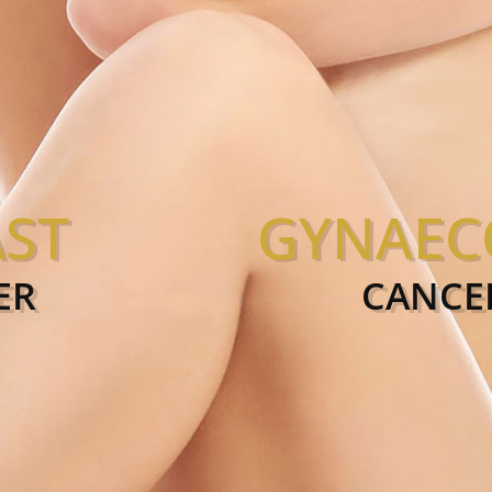
ST
GYNAEC
RIOSIS
FI
ER
CANCE
ER
C