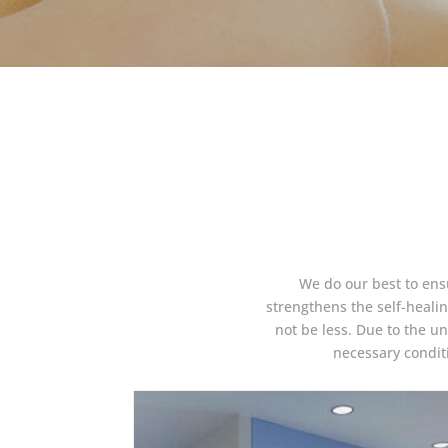
We do our best to ensu
strengthens the self-heal
not be less. Due to the un
necessary conditi