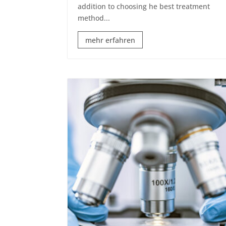
addition to choosing he best treatment
method...
mehr erfahren