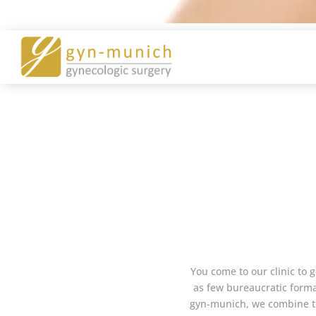
You come to our clinic to g
as few bureaucratic formal
gyn-munich, we combine the