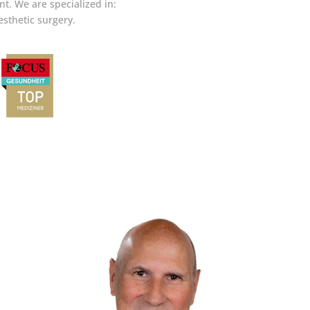
t. We are specialized in:
esthetic surgery.