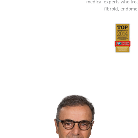
medical experts who trea
fibroid, endomet