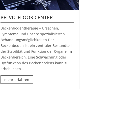
PELVIC FLOOR CENTER
​Beckenbodentherapie – Ursachen,
Symptome und unsere spezialisierten
Behandlungsmöglichkeiten Der
Beckenboden ist ein zentraler Bestandteil
der Stabilität und Funktion der Organe im
Beckenbereich. Eine Schwächung oder
Dysfunktion des Beckenbodens kann zu
erheblichen...
mehr erfahren