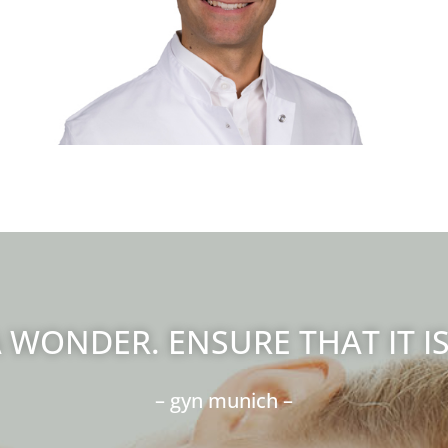
Leitung gynäkologische Onkologie und
Endometriosezentrum
 WONDER. ENSURE THAT IT I
– gyn munich –