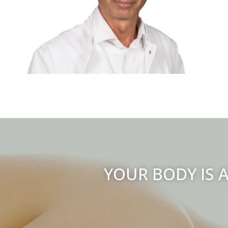
YOUR BODY IS A