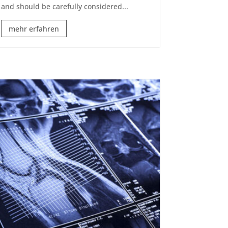
and should be carefully considered...
mehr erfahren