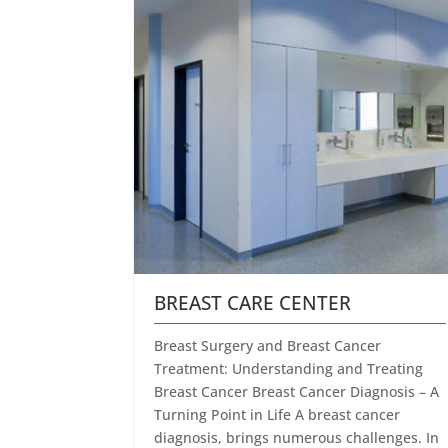
BREAST CARE CENTER
Breast Surgery and Breast Cancer
Treatment: Understanding and Treating
Breast Cancer Breast Cancer Diagnosis – A
Turning Point in Life A breast cancer
diagnosis, brings numerous challenges. In