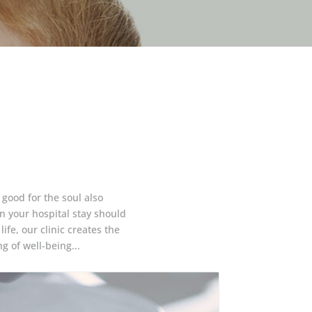
 good for the soul also
 your hospital stay should
ife, our clinic creates the
g of well-being...