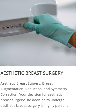
AESTHETIC BREAST SURGERY
Aesthetic Breast Surgery: Breast
Augmentation, Reduction, and Symmetry
Correction: Your decision for aesthetic
breast surgery:The decision to undergo
aesthetic breast surgery is highly personal