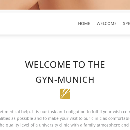
HOME
WELCOME
SP
WELCOME TO THE
GYN-MUNICH
et medical help. It is our task and obligation to fulfill your wish c
ities as possible and to make your visit to our clinic as comfortable
 quality level of a university clinic with a family atmosphere and