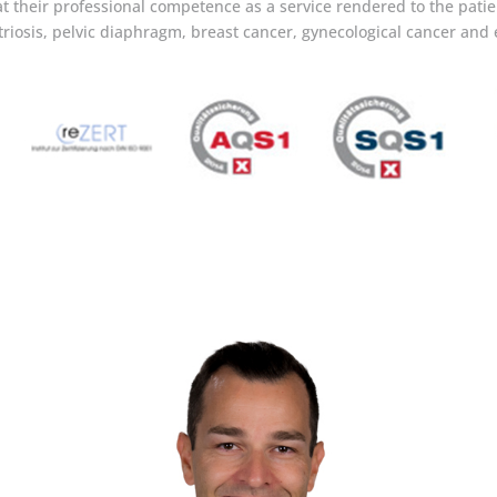
t their professional competence as a service rendered to the patien
riosis, pelvic diaphragm, breast cancer, gynecological cancer and 